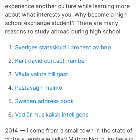
experience another culture while learning more
about what interests you. Why become a high
school exchange student? There are many
reasons to study abroad during high school.
Sveriges statsskuld i procent av bnp
Kart david contact number
Växla valuta billigast
Pastavagn malmö
Sweden address book
Vad är musikalisk intelligens
2014 — i come from a small town in the state of
victoria, australia called Mirboo North. im here in