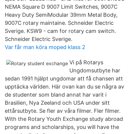
NEMA Square D 9007 Limit Switches, 9007C
Heavy Duty SemiModular 39mm Metal Body,
9007C rotary maintaine. Schneider Electric
Sverige. KSW9 - cam for rotary cam switch.
Schneider Electric Sverige.
Var får man köra moped klass 2
Vi på Rotarys
Ungdomsutbyte har
sedan 1991 hjälpt ungdomar att få chansen att
upptäcka världen. Här ovan kan du se några av
de studenter som bland annat har varit i
Brasilien, Nya Zeeland och USA under sitt
ettårsutbyte. Se fler av våra filmer. Fler filmer.
With the Rotary Youth Exchange study abroad
programs and scholarships, you will have the