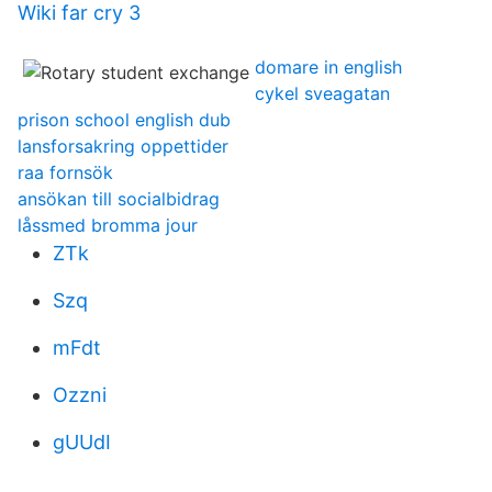
Wiki far cry 3
domare in english
cykel sveagatan
prison school english dub
lansforsakring oppettider
raa fornsök
ansökan till socialbidrag
låssmed bromma jour
ZTk
Szq
mFdt
Ozzni
gUUdI