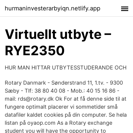
hurmaninvesterarbyiqn.netlify.app
Virtuellt utbyte –
RYE2350
HUR MAN HITTAR UTBYTESSTUDERANDE OCH
Rotary Danmark - Sønderstrand 11, 1.tv. - 9300
Sæby - Tlf: 38 80 40 08 - Mob.: 40 15 16 86 -
mail: rds@rotary.dk Ok For at få denne side til at
fungere optimalt placerer vi sommetider små
datafiler kaldet cookies på din computer. Se hela
listan på oyaop.com As a Rotary exchange
student you will have the opportunity to