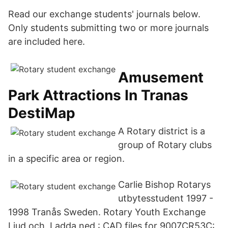
Read our exchange students' journals below.
Only students submitting two or more journals
are included here.
Amusement
Park Attractions In Tranas
DestiMap
A Rotary district is a
group of Rotary clubs
in a specific area or region.
Carlie Bishop Rotarys
utbytesstudent 1997 -
1998 Tranås Sweden. Rotary Youth Exchange
Ljud och Ladda ned : CAD files for 9007CR53C: