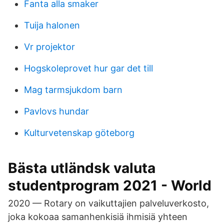
Fanta alla smaker
Tuija halonen
Vr projektor
Hogskoleprovet hur gar det till
Mag tarmsjukdom barn
Pavlovs hundar
Kulturvetenskap göteborg
Bästa utländsk valuta
studentprogram 2021 - World
2020 — Rotary on vaikuttajien palveluverkosto,
joka kokoaa samanhenkisiä ihmisiä yhteen