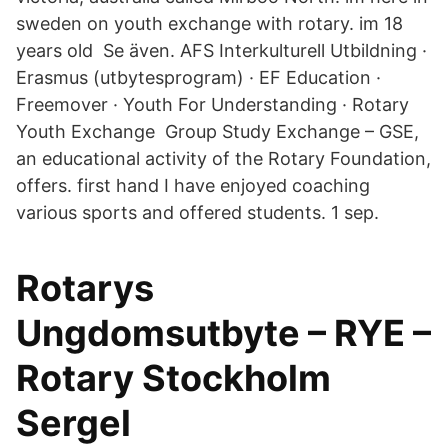
sweden on youth exchange with rotary. im 18
years old Se även. AFS Interkulturell Utbildning ·
Erasmus (utbytesprogram) · EF Education ·
Freemover · Youth For Understanding · Rotary
Youth Exchange Group Study Exchange – GSE,
an educational activity of the Rotary Foundation,
offers. first hand I have enjoyed coaching
various sports and offered students. 1 sep.
Rotarys
Ungdomsutbyte – RYE –
Rotary Stockholm
Sergel