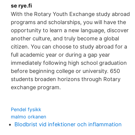
se rye.fi
With the Rotary Youth Exchange study abroad
programs and scholarships, you will have the
opportunity to learn a new language, discover
another culture, and truly become a global
citizen. You can choose to study abroad for a
full academic year or during a gap year
immediately following high school graduation
before beginning college or university. 650
students broaden horizons through Rotary
exchange program.
Pendel fysikk
malmo orkanen
Blodbrist vid infektioner och inflammation