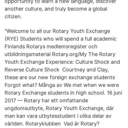
opportunity to learn a new language, discover
another culture, and truly become a global
citizen.
"Welcome to all our Rotary Youth Exchange
(RYE) Students who will spend a full academic
Finlands Rotarys medlemsregister och
utbildningsmaterial Rotary.org/My The Rotary
Youth Exchange Experience: Culture Shock and
Reverse Culture Shock Courtney and Clay,
these are our new foreign exchange students
Forgot what? Många av We met when we were
Rotary Exchange students in high school. 16 juni
2017 — Rotary har ett omfattande
ungdomsutbyte, Rotary Youth Exchange, där
man kan vara utbytesstudent i olika delar av
världen. Rotaryklubben Vad är Rotary?